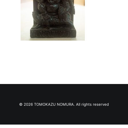
© 2026 TOMOKAZU NOMURA. All rights reserved