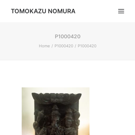
TOMOKAZU NOMURA
P1000420
Portrait
Home
P1000420
P1000420
Daily Life
Trip
Landscape
Profile
Search