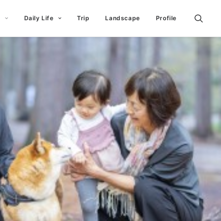
t
Daily Life
Trip
Landscape
Profile