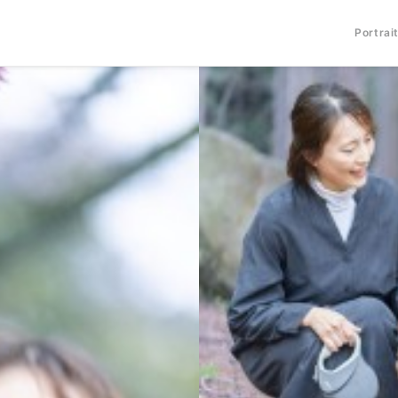
Portrai