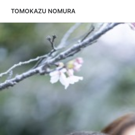
TOMOKAZU NOMURA