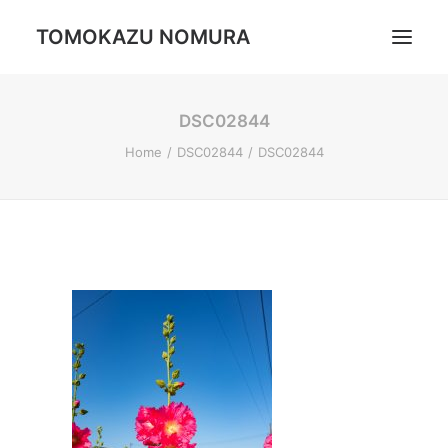
TOMOKAZU NOMURA
DSC02844
Portrait
Home
DSC02844
DSC02844
Daily Life
Trip
Landscape
Profile
Search