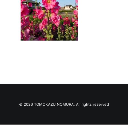
© 2026 TOMOKAZU NOMURA. All rights reserved