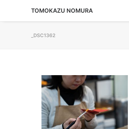
TOMOKAZU NOMURA
_DSC1362