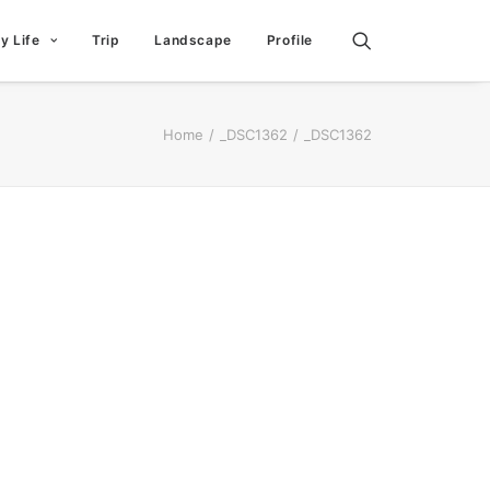
ly Life
Trip
Landscape
Profile
Home
_DSC1362
_DSC1362