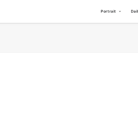
Portrait
Dai