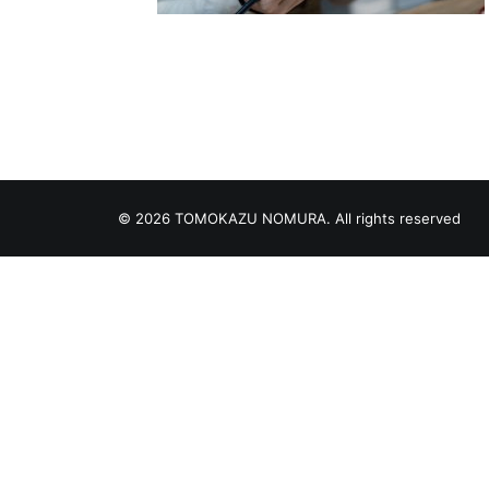
© 2026 TOMOKAZU NOMURA. All rights reserved