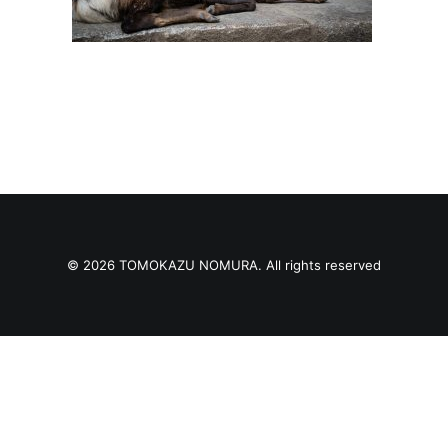
© 2026 TOMOKAZU NOMURA. All rights reserved