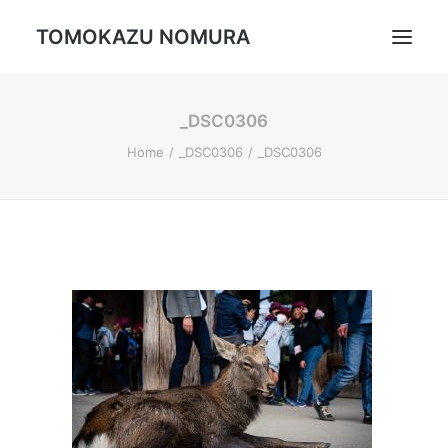
TOMOKAZU NOMURA
_DSC0306
Portrait
Home
_DSC0306
_DSC0306
Daily Life
Trip
Landscape
Profile
Search