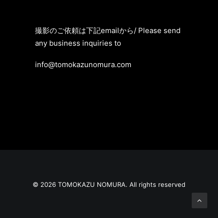
撮影のご依頼は
下記emailから/
Please send
any business inquiries to
info@tomokazunomura.com
© 2026 TOMOKAZU NOMURA. All rights reserved