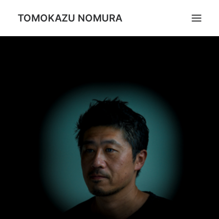
TOMOKAZU NOMURA
Portrait
Daily Life
Trip
Landscape
Profile
Search