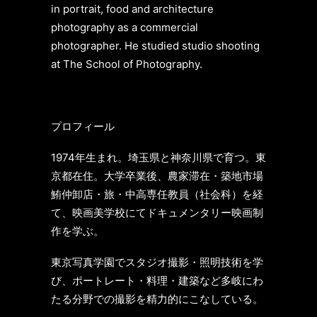
in portrait, food and architecture
photography as a commercial
photographer. He studied studio shooting
at The School of Photography.
プロフィール
1974年生まれ。埼玉県と神奈川県で育つ。東
京都在住。大学卒業後、農家滞在・築地市場
鮪仲卸店・旅・中高専任教員（社会科）
を経
て、映画美学校にてドキュメンタリー映画制
作を学ぶ。
東京写真学園でスタジオ撮影・照明技術を学
び、ポートレート・料理・建築など多岐にわ
たる分野での撮影を精力的にこなしている。