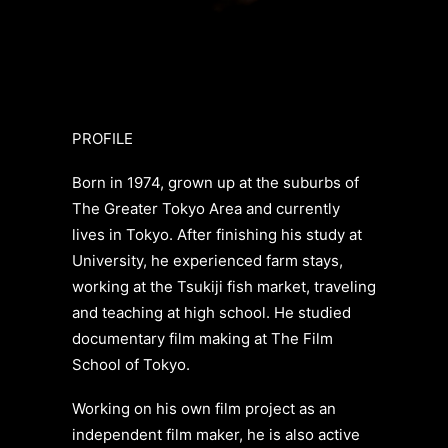
PROFILE
Born in 1974, grown up at the suburbs of
The Greater Tokyo Area and currently
lives in Tokyo. After finishing his study at
University, he experienced farm stays,
working at the Tsukiji fish market, traveling
and teaching at high school. He studied
documentary film making at The Film
School of Tokyo.
Working on his own film project as an
independent film maker, he is also active