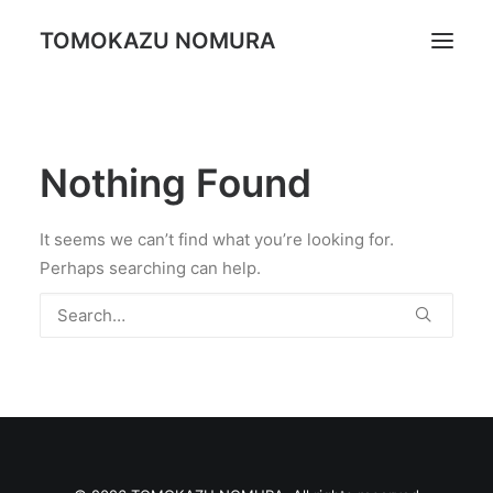
TOMOKAZU NOMURA
Portrait
Nothing Found
Daily Life
Trip
It seems we can’t find what you’re looking for.
Landscape
Perhaps searching can help.
Profile
Search